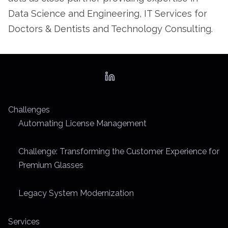
Data Science and Engineering, IT Services for
Doctors & Dentists and Technology Consulting.
Challenges
Automating License Management
Challenge: Transforming the Customer Experience for
Premium Glasses
Legacy System Modernization
Services