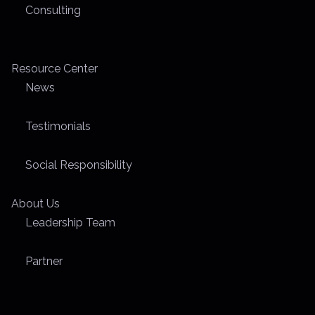
Consulting
Resource Center
News
Testimonials
Social Responsibility
About Us
Leadership Team
Partner