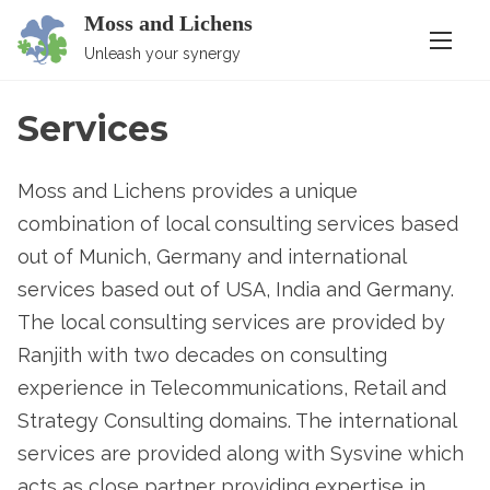
S
Moss and Lichens
k
Unleash your synergy
i
p
Services
t
o
Moss and Lichens provides a unique
c
combination of local consulting services based
o
out of Munich, Germany and international
n
services based out of USA, India and Germany.
t
The local consulting services are provided by
e
Ranjith with two decades on consulting
n
experience in Telecommunications, Retail and
t
Strategy Consulting domains. The international
services are provided along with Sysvine which
acts as close partner providing expertise in