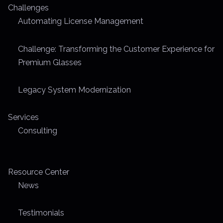
Challenges
Automating License Management
Challenge: Transforming the Customer Experience for
Premium Glasses
Legacy System Modernization
Services
Consulting
Resource Center
News
Testimonials