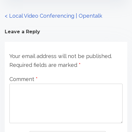
P
<
Local Video Conferencing | Opentalk
o
Leave a Reply
s
t
Your email address will not be published.
s
Required fields are marked
*
n
Comment
*
a
v
i
g