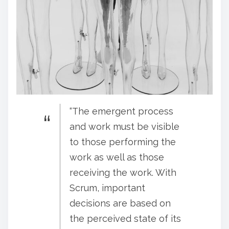
“The emergent process
and work must be visible
to those performing the
work as well as those
receiving the work. With
Scrum, important
decisions are based on
the perceived state of its