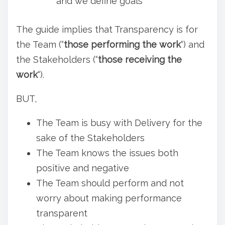
and we define goals
The guide implies that Transparency is for
the Team (“
those performing the work
“) and
the Stakeholders (“
those receiving the
work
“).
BUT,
The Team is busy with Delivery for the
sake of the Stakeholders
The Team knows the issues both
positive and negative
The Team should perform and not
worry about making performance
transparent