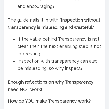
and encouraging?
The guide nails it in with “
Inspection without
transparency is misleading and wasteful.
“
If the value behind Transparency is not
clear, then the next enabling step is not
interesting
Inspection with transparency can also
be misleading, so why inspect?
Enough reflections on why Transparency
need NOT work!
How do YOU make Transparency work?