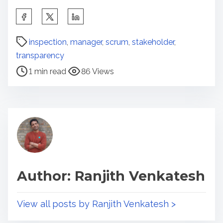
S
h
P
a
inspection
,
manager
,
scrum
,
stakeholder
,
o
r
transparency
s
e
1 min read
86 Views
t
t
r
h
e
i
a
s
d
p
t
o
i
s
Author: Ranjith Venkatesh
m
t
e
o
n
View all posts by Ranjith Venkatesh >
: