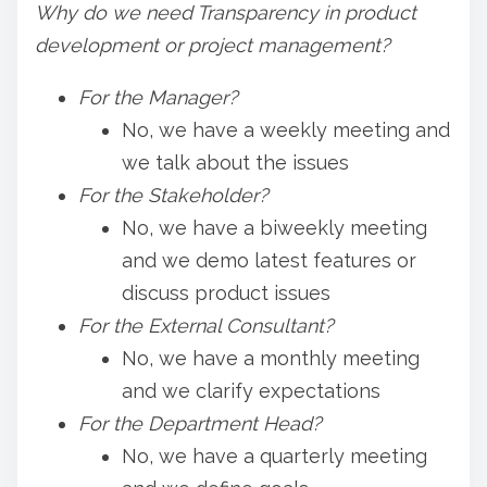
Why do we need Transparency in product
development or project management?
For the Manager?
No, we have a weekly meeting and
we talk about the issues
For the Stakeholder?
No, we have a biweekly meeting
and we demo latest features or
discuss product issues
For the External Consultant?
No, we have a monthly meeting
and we clarify expectations
For the Department Head?
No, we have a quarterly meeting