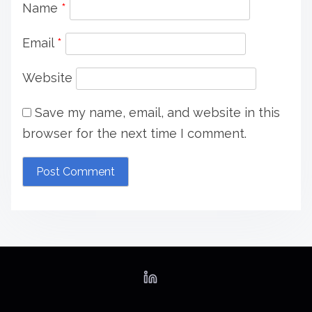
a
Name
*
t
Email
*
i
Website
o
Save my name, email, and website in this
n
browser for the next time I comment.