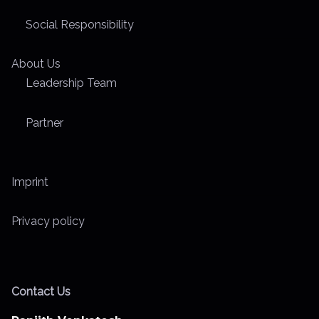
Social Responsibility
About Us
Leadership Team
Partner
Imprint
Privacy policy
Contact Us