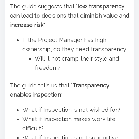
The guide suggests that “
low transparency
can lead to decisions that diminish value and
increase risk
“
If the Project Manager has high
ownership, do they need transparency
Will it not cramp their style and
freedom?
The guide tells us that “
Transparency
enables inspection
“
What if Inspection is not wished for?
What if Inspection makes work life
difficult?
What if Inspection is not supportive