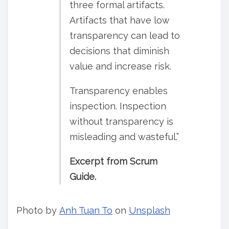
three formal artifacts.
Artifacts that have low
transparency can lead to
decisions that diminish
value and increase risk.
Transparency enables
inspection. Inspection
without transparency is
misleading and wasteful.”
Excerpt from Scrum
Guide.
Photo by
Anh Tuan To
on
Unsplash