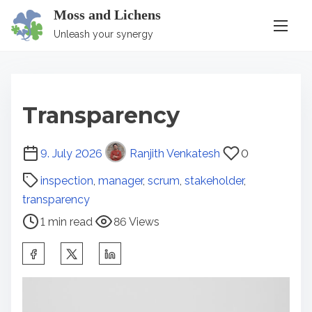
S
Moss and Lichens
k
Unleash your synergy
i
p
t
Transparency
o
c
P
9. July 2026
Ranjith Venkatesh
0
o
o
n
inspection
,
manager
,
scrum
,
stakeholder
,
s
t
transparency
t
e
1 min read
86 Views
r
n
e
S
t
a
h
d
a
t