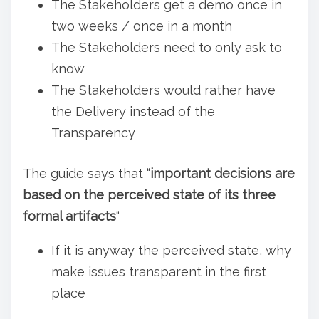
The Stakeholders get a demo once in
two weeks / once in a month
The Stakeholders need to only ask to
know
The Stakeholders would rather have
the Delivery instead of the
Transparency
The guide says that “
important decisions are
based on the perceived state of its three
formal artifacts
“
If it is anyway the perceived state, why
make issues transparent in the first
place