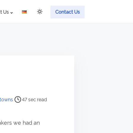
t Us
Contact Us
towns
47 sec read
eakers we had an