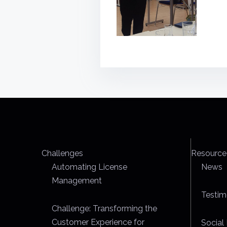
Challenges
Resource
Automating License
News
Management
Testim
Challenge: Transforming the
Customer Experience for
Social 