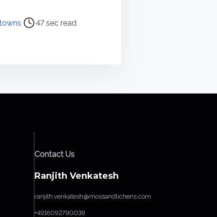
towns
47 sec read
Contact Us
Ranjith Venkatesh
ranjith.venkatesh@mossandlichens.com
+4916092790039