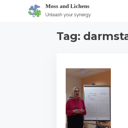
S
Moss and Lichens
k
Unleash your synergy
i
p
Tag:
darmst
t
o
c
o
n
t
e
n
t