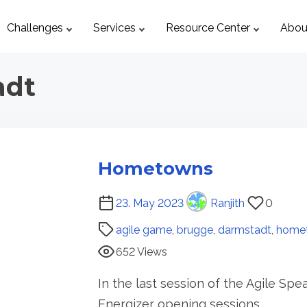
Challenges
Services
Resource Center
Abou
adt
Hometowns
P
23. May 2023
Ranjith
0
o
agile game
,
brugge
,
darmstadt
,
home
s
652 Views
t
r
In the last session of the Agile Sp
e
Energizer opening sessions…