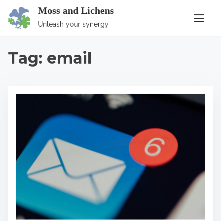
S
Moss and Lichens
k
Unleash your synergy
i
p
Tag:
email
t
o
c
o
n
t
e
n
t