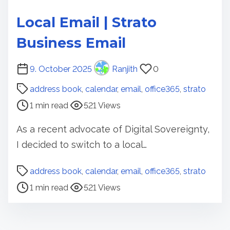
Local Email | Strato
Business Email
P
9. October 2025
Ranjith
0
o
address book
,
calendar
,
email
,
office365
,
strato
s
1 min read
521 Views
t
r
As a recent advocate of Digital Sovereignty,
e
I decided to switch to a local…
a
d
P
address book
,
calendar
,
email
,
office365
,
strato
t
o
1 min read
521 Views
i
s
m
t
e
r