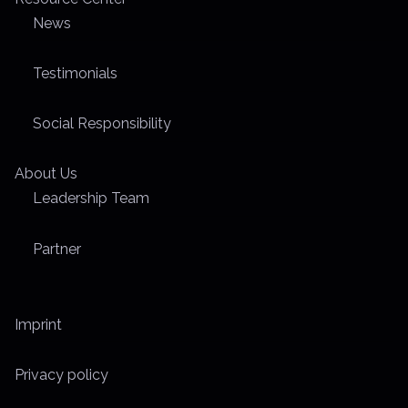
News
Testimonials
Social Responsibility
About Us
Leadership Team
Partner
Imprint
Privacy policy