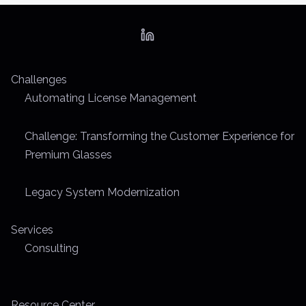
e
a
d
t
Challenges
i
Automating License Management
m
e
Challenge: Transforming the Customer Experience for
Premium Glasses
Legacy System Modernization
Services
Consulting
Resource Center