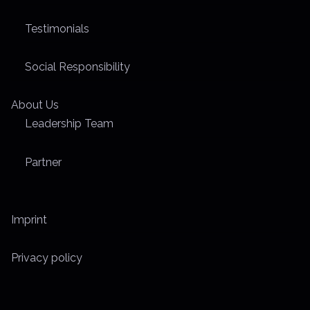
Testimonials
Social Responsibility
About Us
Leadership Team
Partner
Imprint
Privacy policy