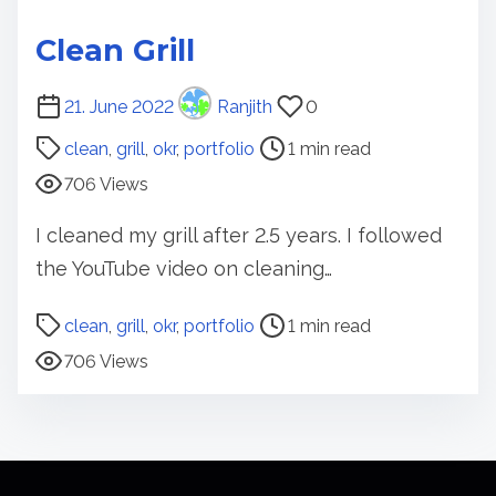
Clean Grill
P
21. June 2022
Ranjith
0
o
clean
,
grill
,
okr
,
portfolio
1 min read
s
706 Views
t
r
I cleaned my grill after 2.5 years. I followed
e
the YouTube video on cleaning…
a
d
P
clean
,
grill
,
okr
,
portfolio
1 min read
t
o
706 Views
i
s
m
t
e
r
e