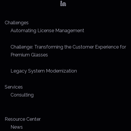
a
d
t
Challenges
i
Automating License Management
m
e
Challenge: Transforming the Customer Experience for
Premium Glasses
Legacy System Modernization
Services
Consulting
Resource Center
News