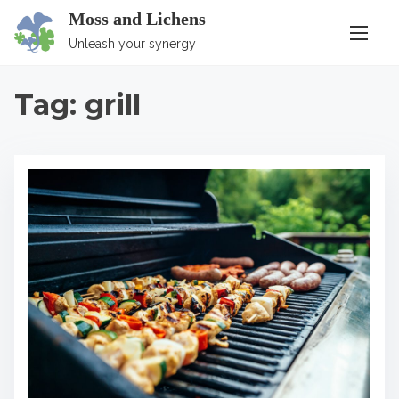
S
Moss and Lichens
k
Unleash your synergy
i
p
Tag:
grill
t
o
c
o
n
t
e
n
t