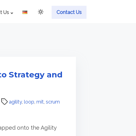
t Us
Contact Us
to Strategy and
agility
,
loop
,
mit
,
scrum
pped onto the Agility