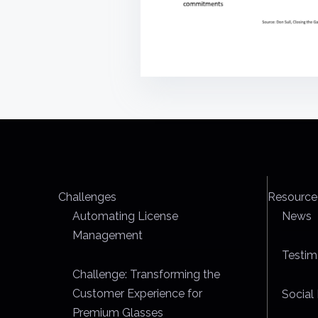
Challenges
Resource
Automating License
News
Management
Testim
Challenge: Transforming the
Customer Experience for
Social 
Premium Glasses