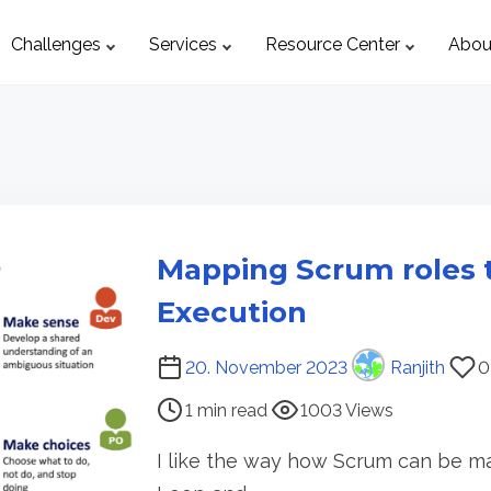
Challenges
Services
Resource Center
Abou
Mapping Scrum roles 
Execution
P
20. November 2023
Ranjith
0
o
1 min read
1003 Views
s
t
I like the way how Scrum can be ma
r