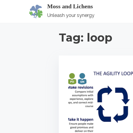
S
Moss and Lichens
k
Unleash your synergy
i
p
Tag:
loop
t
o
c
o
n
t
e
n
t