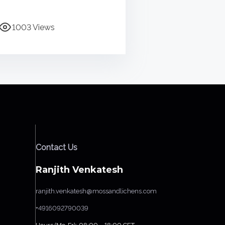
1003 Views
Contact Us
Ranjith Venkatesh
ranjith.venkatesh@mossandlichens.com
+4916092790039