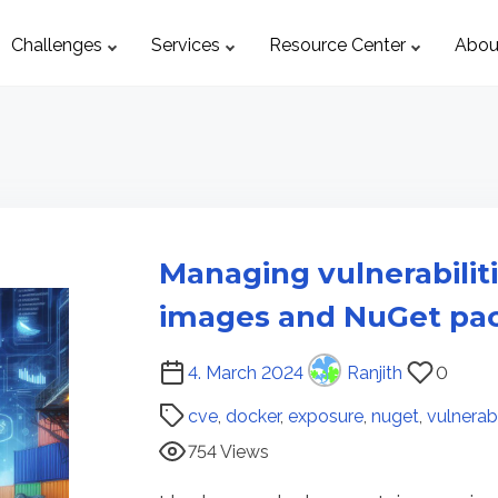
Challenges
Services
Resource Center
Abou
Managing vulnerabilit
images and NuGet pa
P
4. March 2024
Ranjith
0
o
cve
,
docker
,
exposure
,
nuget
,
vulnerabi
s
754 Views
t
r