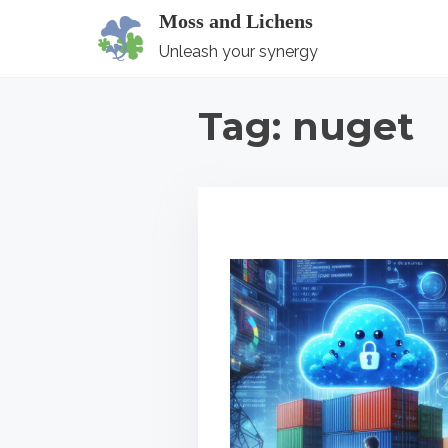
S
Moss and Lichens
k
Unleash your synergy
i
p
Tag:
nuget
t
o
c
o
n
t
e
n
t