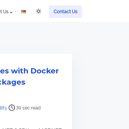
t Us
Contact Us
ies with Docker
ckages
lity
39 sec read