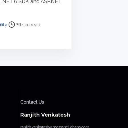
g .NET 6 SDK and ASP.NET
lity
39 sec read
Contact Us
Ranjith Venkatesh
ranjith.venkatesh@mossandlichens.com