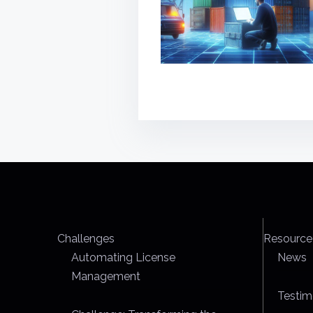
Challenges
Resource
Automating License
News
Management
Testim