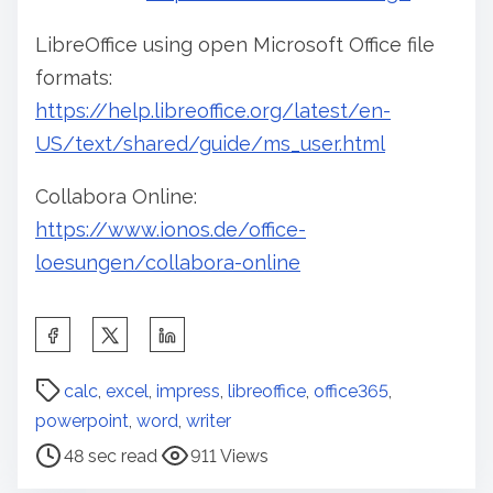
LibreOffice using open Microsoft Office file
formats:
https://help.libreoffice.org/latest/en-
US/text/shared/guide/ms_user.html
Collabora Online:
https://www.ionos.de/office-
loesungen/collabora-online
S
h
P
a
calc
,
excel
,
impress
,
libreoffice
,
office365
,
o
r
powerpoint
,
word
,
writer
s
e
48 sec read
911 Views
t
t