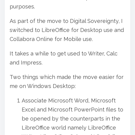
o
purposes.
s
As part of the move to Digital Sovereignty, I
t
switched to LibreOffice for Desktop use and
o
Collabora Online for Mobile use.
n
:
It takes a while to get used to Writer, Calc
and Impress.
Two things which made the move easier for
me on Windows Desktop:
Associate Microsoft Word, Microsoft
Excel and Microsoft PowerPoint files to
be opened by the counterparts in the
LibreOffice world namely LibreOffice