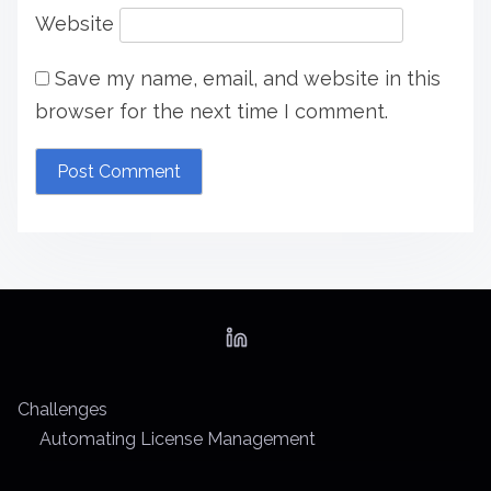
Website
Save my name, email, and website in this
browser for the next time I comment.
Challenges
Automating License Management