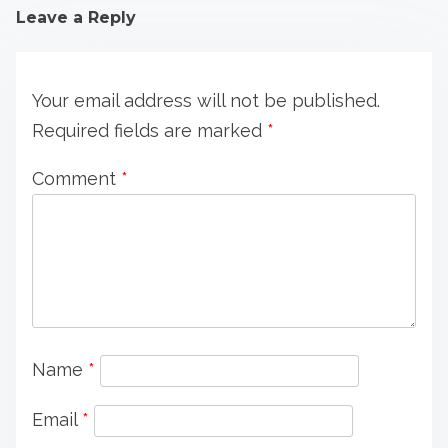
Leave a Reply
Your email address will not be published.
Required fields are marked
*
Comment
*
Name
*
Email
*