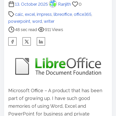
P
13. October 2025
Ranjith
0
o
calc
,
excel
,
impress
,
libreoffice
,
office365
,
s
powerpoint
,
word
,
writer
t
48 sec read
911 Views
r
e
S
a
h
d
a
t
r
i
e
m
t
e
h
Microsoft Office – A product that has been
i
part of growing up. I have such good
s
memories of using Word, Excel and
p
PowerPoint for business and private