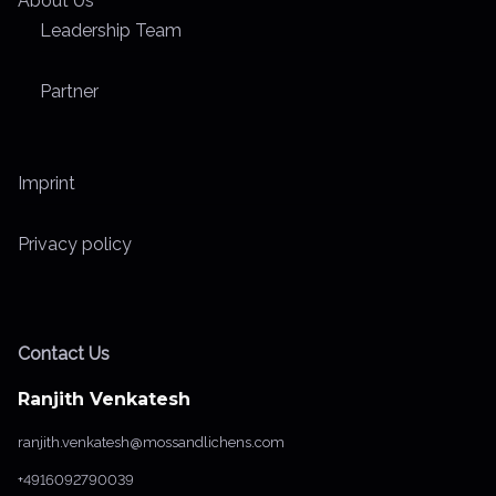
About Us
Leadership Team
Partner
Imprint
Privacy policy
Contact Us
Ranjith Venkatesh
ranjith.venkatesh@mossandlichens.com
+4916092790039