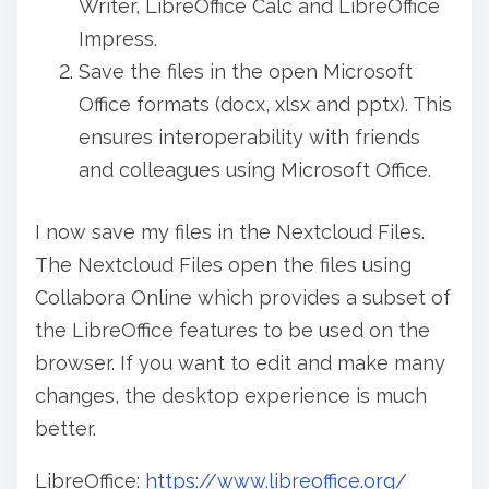
Writer, LibreOffice Calc and LibreOffice
Impress.
Save the files in the open Microsoft
Office formats (docx, xlsx and pptx). This
ensures interoperability with friends
and colleagues using Microsoft Office.
I now save my files in the Nextcloud Files.
The Nextcloud Files open the files using
Collabora Online which provides a subset of
the LibreOffice features to be used on the
browser. If you want to edit and make many
changes, the desktop experience is much
better.
LibreOffice:
https://www.libreoffice.org/