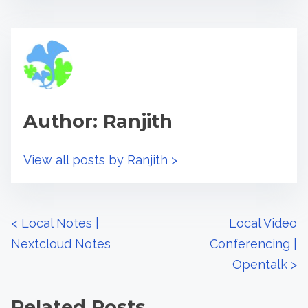
r
h
e
i
a
s
d
p
t
o
i
s
Author: Ranjith
m
t
e
o
n
View all posts by Ranjith >
:
P
<
Local Notes |
Local Video
Nextcloud Notes
Conferencing |
o
Opentalk
>
s
Related Posts