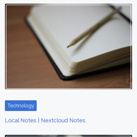
Technology
Local Notes | Nextcloud Notes