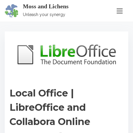
S
Moss and Lichens
k
Unleash your synergy
i
p
t
o
c
o
n
t
Local Office |
e
n
LibreOffice and
t
Collabora Online