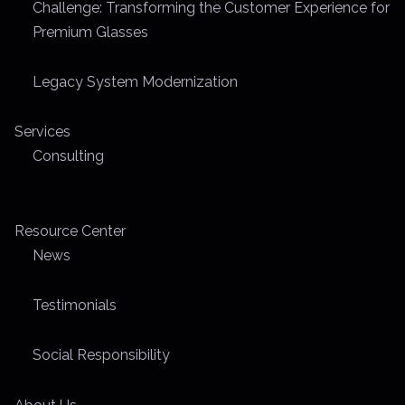
Challenge: Transforming the Customer Experience for
Premium Glasses
Legacy System Modernization
Services
Consulting
Resource Center
News
Testimonials
Social Responsibility