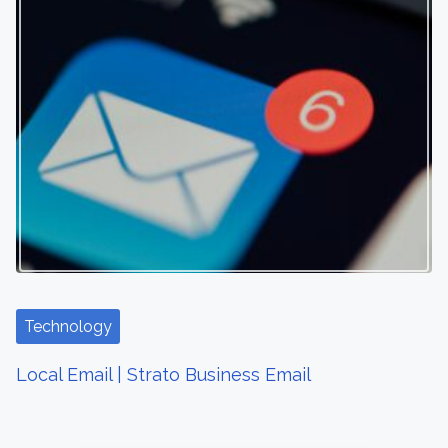
Technology
Local Email | Strato Business Email