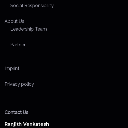
Social Responsibility
About Us
Leadership Team
Partner
Imprint
Privacy policy
Contact Us
Ranjith Venkatesh