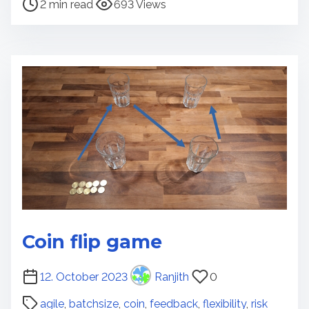
2 min read
693 Views
i
s
m
t
e
r
e
a
d
t
i
m
e
Coin flip game
P
12. October 2023
Ranjith
0
o
agile
,
batchsize
,
coin
,
feedback
,
flexibility
,
risk