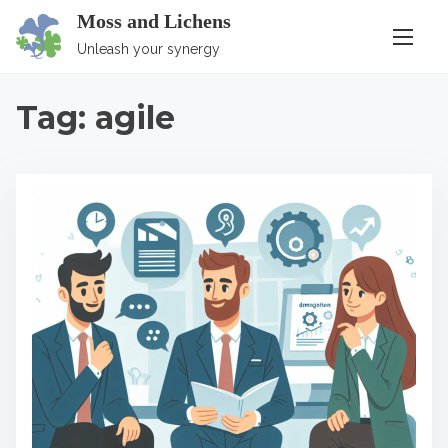
S
Moss and Lichens
k
Unleash your synergy
i
p
Tag:
agile
t
o
c
o
n
t
e
n
t