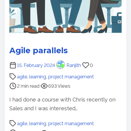
Agile parallels
P
15. February 2024
Ranjith
0
o
agile
,
learning
,
project management
s
2 min read
693 Views
t
r
I had done a course with Chris recently on
e
Sales and I was interested…
a
d
P
agile
,
learning
,
project management
t
o