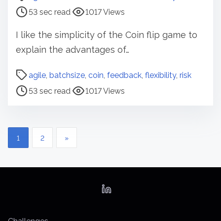
s
53 sec read
1017 Views
t
r
I like the simplicity of the Coin flip game to
e
explain the advantages of…
a
d
P
agile
,
batchsize
,
coin
,
feedback
,
flexibility
,
risk
t
o
53 sec read
1017 Views
i
s
m
t
e
r
P
e
1
2
»
a
o
d
s
t
t
i
m
s
e