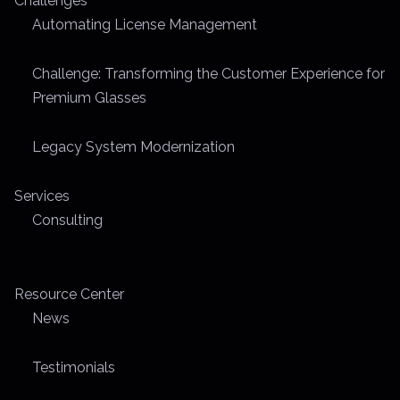
Challenges
p
Automating License Management
a
Challenge: Transforming the Customer Experience for
g
Premium Glasses
i
Legacy System Modernization
n
Services
a
Consulting
t
i
Resource Center
o
News
n
Testimonials