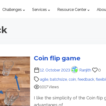
Challenges
Services
Resource Center
Abou
ck
Coin flip game
P
12. October 2023
Ranjith
0
o
agile
,
batchsize
,
coin
,
feedback
,
flexibi
s
1017 Views
t
r
I like the simplicity of the Coin fli
e
advantages of…