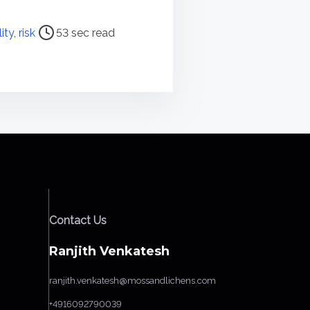
lity
,
risk
53 sec read
Contact Us
Ranjith Venkatesh
ranjith.venkatesh@mossandlichens.com
+4916092790039