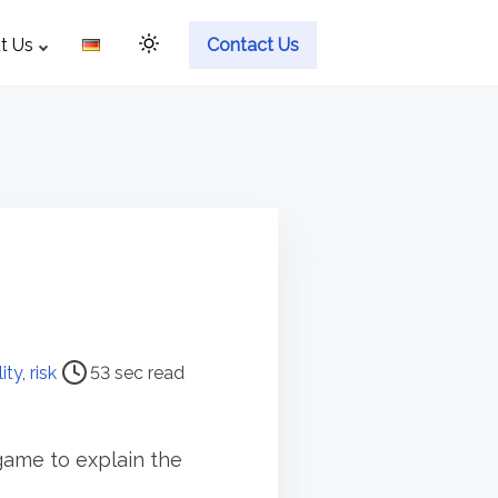
t Us
Contact Us
lity
,
risk
53 sec read
p game to explain the