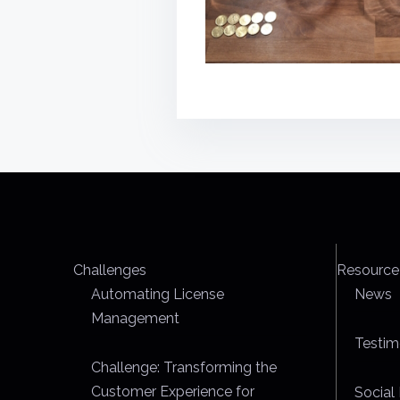
Challenges
Resource
Automating License
News
Management
Testim
Challenge: Transforming the
Customer Experience for
Social 