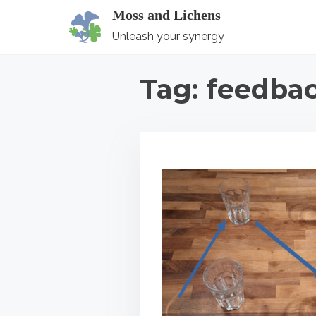
S
Moss and Lichens
k
Unleash your synergy
i
p
Tag:
feedba
t
o
c
o
n
t
e
n
t