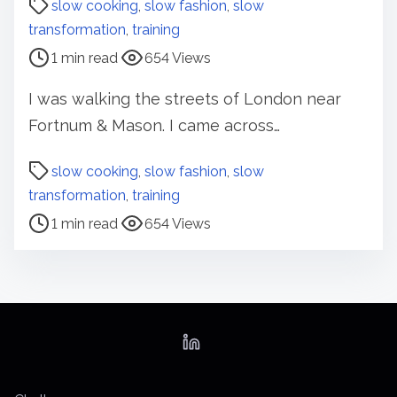
slow cooking
,
slow fashion
,
slow
s
transformation
,
training
t
1 min read
654 Views
r
e
I was walking the streets of London near
a
Fortnum & Mason. I came across…
d
t
P
slow cooking
,
slow fashion
,
slow
i
o
transformation
,
training
m
s
1 min read
654 Views
e
t
r
e
a
d
t
i