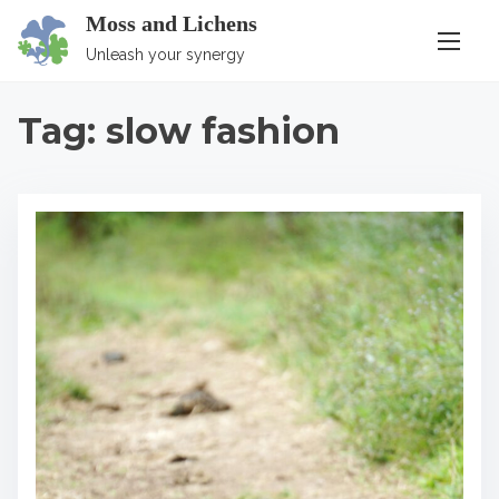
S
Moss and Lichens
k
Unleash your synergy
i
p
Tag:
slow fashion
t
o
c
o
n
t
e
n
t