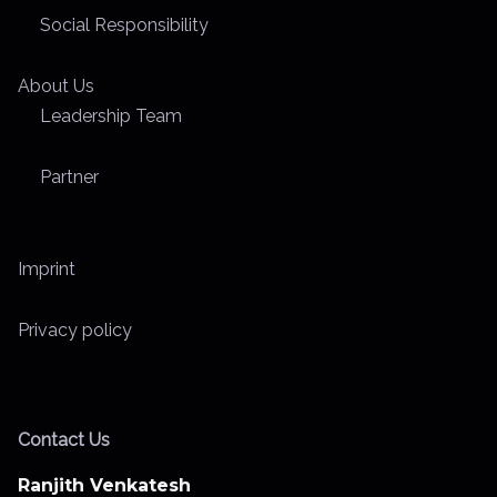
Social Responsibility
About Us
Leadership Team
Partner
Imprint
Privacy policy
Contact Us
Ranjith Venkatesh