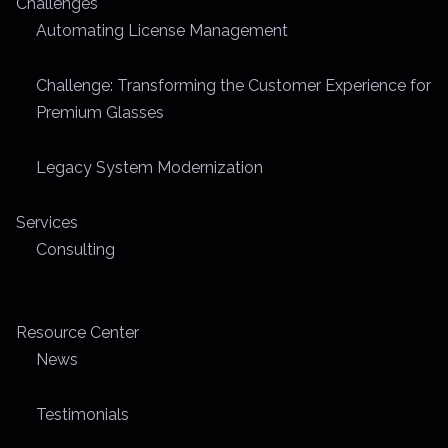
Challenges
m
Automating License Management
e
Challenge: Transforming the Customer Experience for
Premium Glasses
Legacy System Modernization
Services
Consulting
Resource Center
News
Testimonials