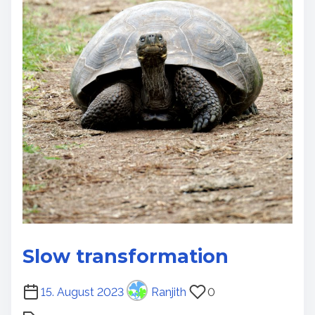
Slow transformation
P
15. August 2023
Ranjith
0
o