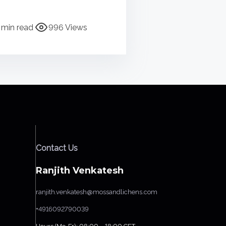
 min read
996 Views
Contact Us
Ranjith Venkatesh
ranjith.venkatesh@mossandlichens.com
+4916092790039