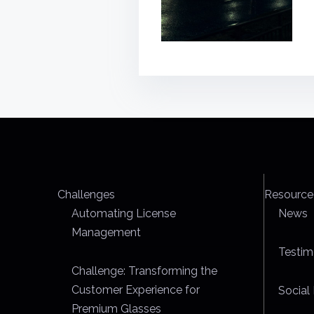
Challenges
Resource
Automating License
News
Management
Testim
Challenge: Transforming the
Customer Experience for
Social 
Premium Glasses