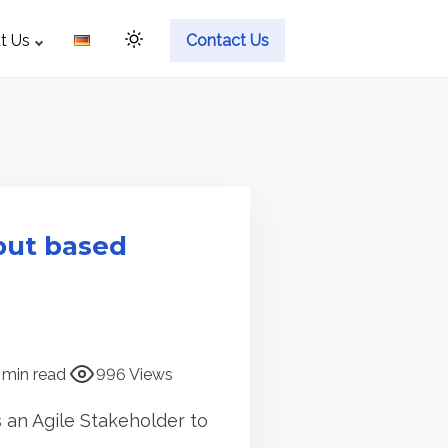
t Us
Contact Us
put based
 min read
996 Views
 an Agile Stakeholder to