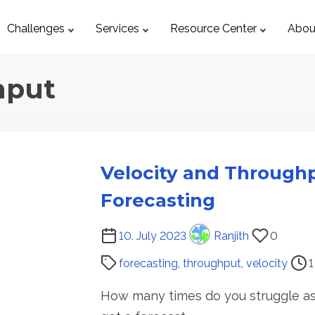
Challenges
Services
Resource Center
Abou
hput
Velocity and Through
Forecasting
P
10. July 2023
Ranjith
0
o
forecasting
,
throughput
,
velocity
1
s
t
How many times do you struggle as
r