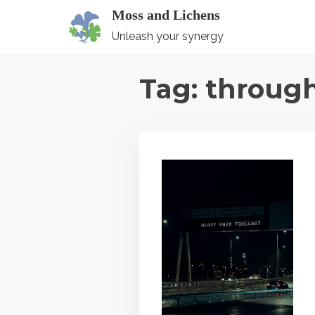
S
Moss and Lichens
k
Unleash your synergy
i
p
Tag:
throug
t
o
c
o
n
t
e
n
t