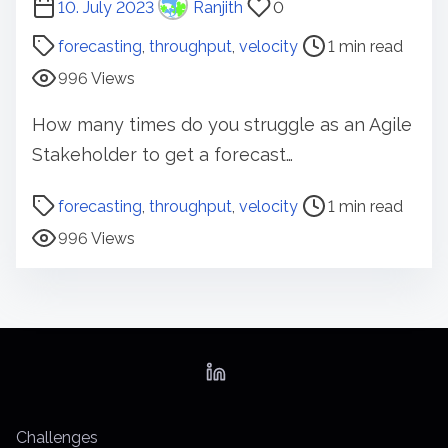
P
10. July 2023
Ranjith
0
o
forecasting
,
throughput
,
velocity
1 min read
s
996 Views
t
r
How many times do you struggle as an Agile
e
Stakeholder to get a forecast…
a
d
P
forecasting
,
throughput
,
velocity
1 min read
t
o
996 Views
i
s
m
t
e
r
e
a
d
t
Challenges
i