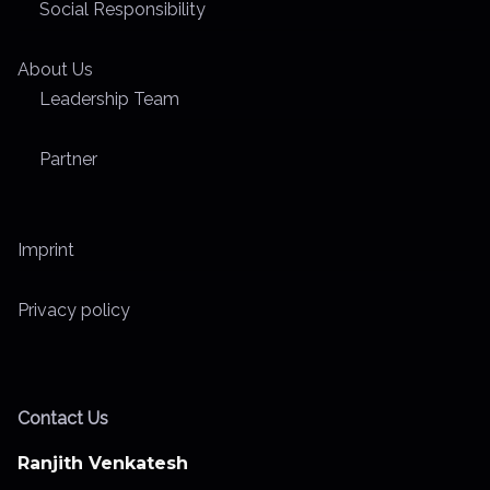
Social Responsibility
About Us
Leadership Team
Partner
Imprint
Privacy policy
Contact Us
Ranjith Venkatesh