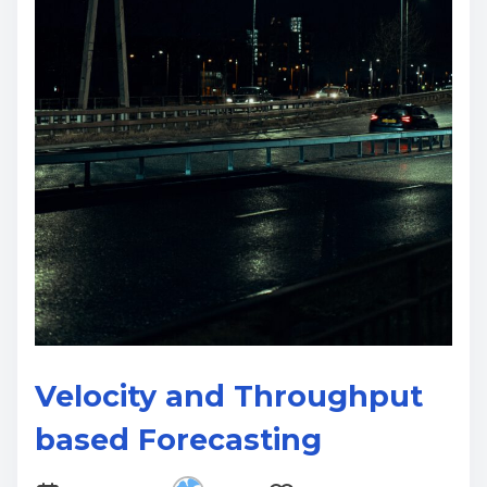
Velocity and Throughput
based Forecasting