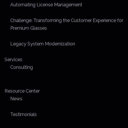
Automating License Management
m
e
Challenge: Transforming the Customer Experience for
Premium Glasses
Legacy System Modernization
Services
Consulting
Resource Center
News
Testimonials