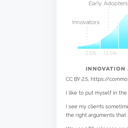
e
t
t
i
h
m
i
e
s
p
o
s
t
CC BY 2.5, https://comm
o
n
I like to put myself in the
:
I see my clients sometime
the right arguments that 