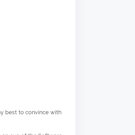
 my best to convince with