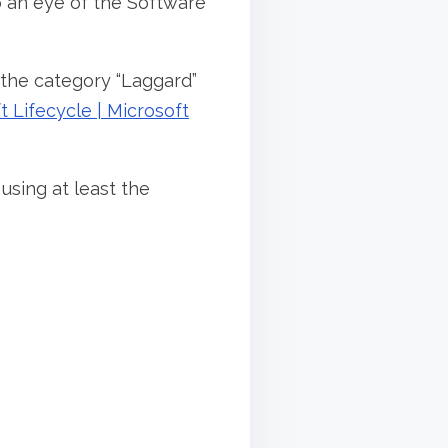
 an eye of the Software
n the category “Laggard”
 Lifecycle | Microsoft
using at least the