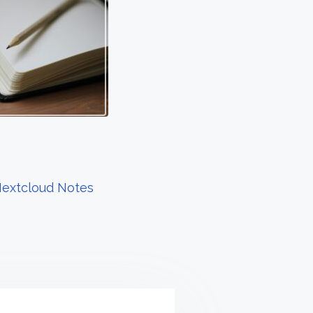
Nextcloud Notes