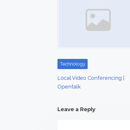
s
n
a
v
i
Technology
g
a
Local Video Conferencing |
Opentalk
t
i
Leave a Reply
o
n