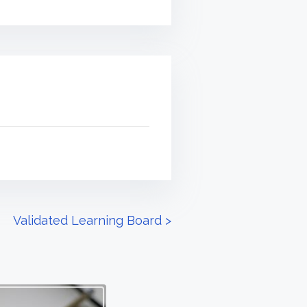
Validated Learning Board
>