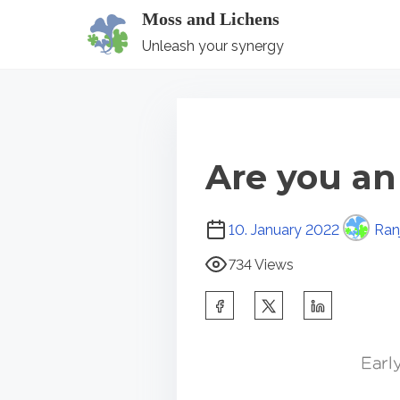
S
Moss and Lichens
k
Unleash your synergy
i
p
t
o
Are you an
c
o
P
n
10. January 2022
Ranj
o
t
734 Views
s
e
t
S
n
r
h
t
e
a
a
r
d