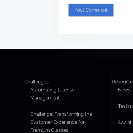
Challenges
Resource
Automating License
News
Management
Testim
Challenge: Transforming the
Customer Experience for
Social 
Premium Glasses