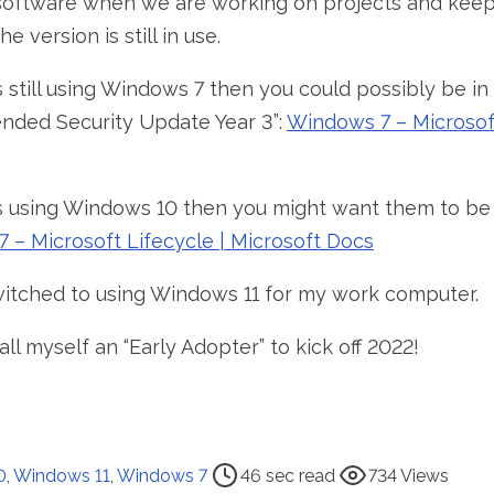
software when we are working on projects and keep
e version is still in use.
is still using Windows 7 then you could possibly be i
ended Security Update Year 3”:
Windows 7 – Microsoft
 is using Windows 10 then you might want them to be 
 – Microsoft Lifecycle | Microsoft Docs
witched to using Windows 11 for my work computer.
all myself an “Early Adopter” to kick off 2022!
0
,
Windows 11
,
Windows 7
46 sec read
734 Views