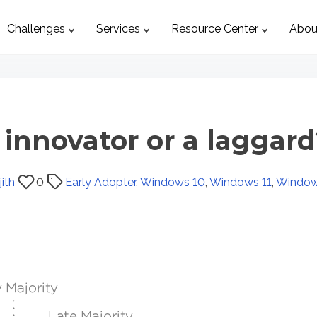
Challenges
Services
Resource Center
Abou
 innovator or a laggard
ith
0
Early Adopter
,
Windows 10
,
Windows 11
,
Window