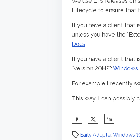
We use LTS releases on 
Lifecycle to ensure that th
If you have a client that 
unless you have the “Ext
Docs
If you have a client that
“Version 20H2”:
Windows 7
For example I recently s
This way, I can possibly c
S
h
P
a
Early Adopter
,
Windows 1