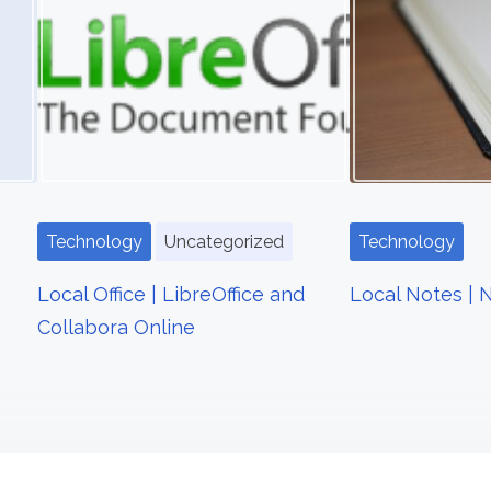
Technology
Uncategorized
Technology
Local Office | LibreOffice and
Local Notes | 
Collabora Online