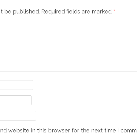
ot be published.
Required fields are marked
*
nd website in this browser for the next time I comm