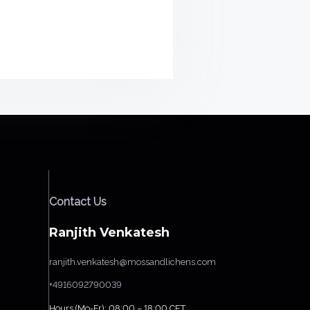
Contact Us
Ranjith Venkatesh
ranjith.venkatesh@mossandlichens.com
+4916092790039
Hours (Mo-Fr): 08:00 – 18:00 CET