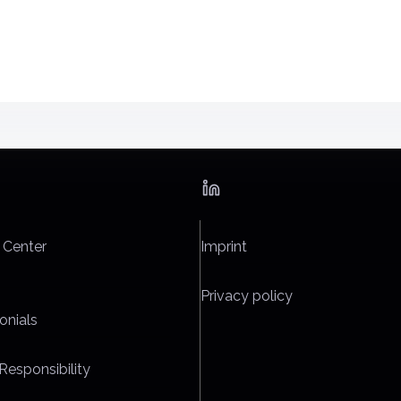
 Center
Imprint
Privacy policy
onials
Responsibility