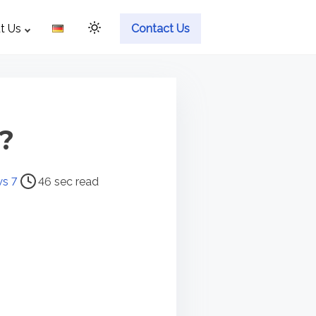
t Us
Contact Us
?
s 7
46 sec read