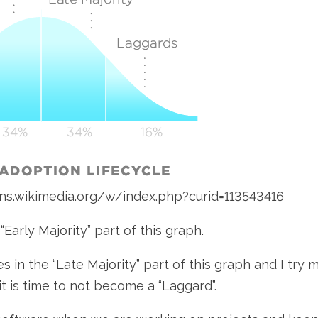
ons.wikimedia.org/w/index.php?curid=113543416
 “Early Majority” part of this graph.
s in the “Late Majority” part of this graph and I try
it is time to not become a “Laggard”.