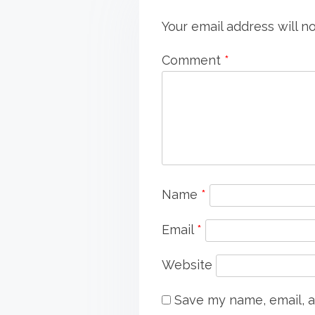
Your email address will n
Comment
*
Name
*
Email
*
Website
Save my name, email, a