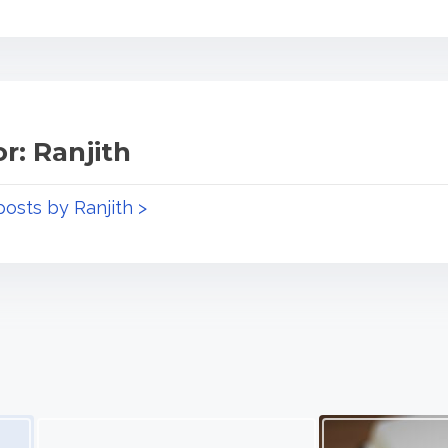
r: Ranjith
posts by Ranjith >