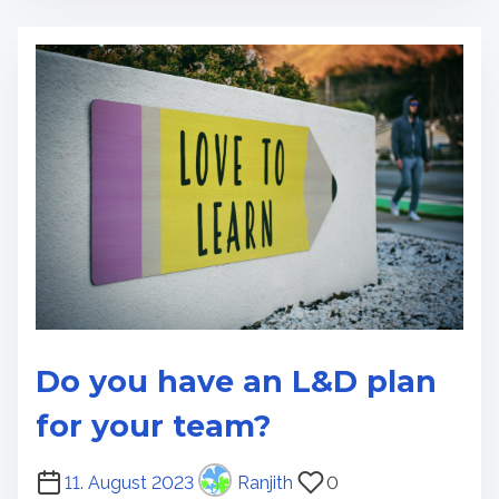
e
r
e
a
d
t
i
m
e
Do you have an L&D plan
for your team?
P
11. August 2023
Ranjith
0