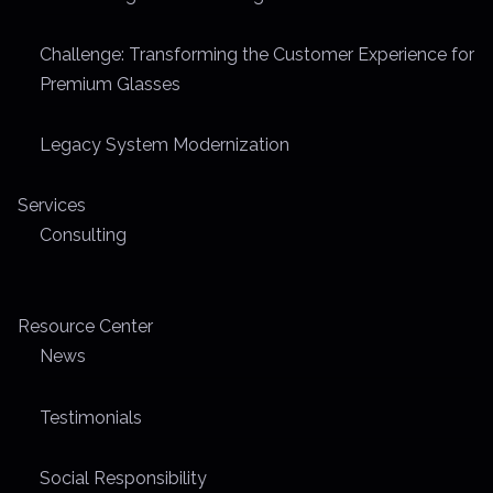
m
e
Challenge: Transforming the Customer Experience for
Premium Glasses
Legacy System Modernization
Services
Consulting
Resource Center
News
Testimonials
Social Responsibility