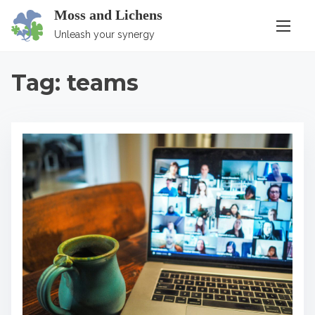
S
Moss and Lichens
k
Unleash your synergy
i
p
Tag:
teams
t
o
c
o
n
t
e
n
t