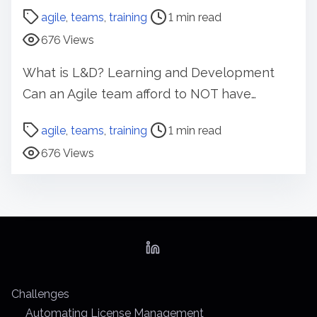
o
agile
,
teams
,
training
1 min read
s
676 Views
t
r
What is L&D? Learning and Development
e
Can an Agile team afford to NOT have…
a
d
P
agile
,
teams
,
training
1 min read
t
o
676 Views
i
s
m
t
e
r
e
a
d
t
Challenges
i
Automating License Management