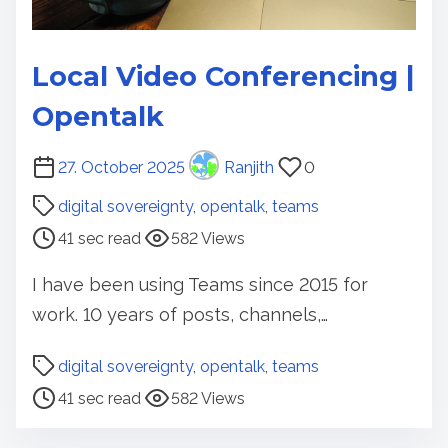
Local Video Conferencing |
Opentalk
P
27. October 2025
Ranjith
0
o
digital sovereignty
,
opentalk
,
teams
s
41 sec read
582 Views
t
r
I have been using Teams since 2015 for
e
work. 10 years of posts, channels,…
a
d
P
digital sovereignty
,
opentalk
,
teams
t
o
41 sec read
582 Views
i
s
m
t