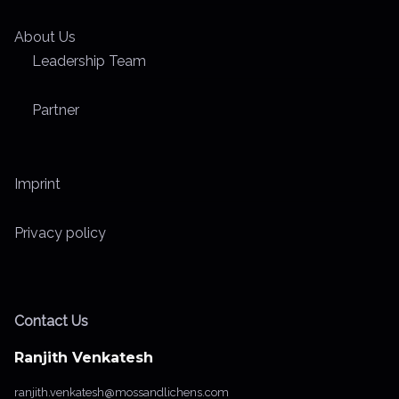
About Us
Leadership Team
Partner
Imprint
Privacy policy
Contact Us
Ranjith Venkatesh
ranjith.venkatesh@mossandlichens.com