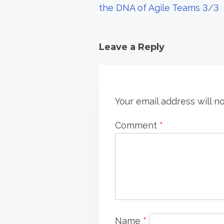
the DNA of Agile Teams 3/3
i
o
Leave a Reply
n
Your email address will n
Comment
*
Name
*