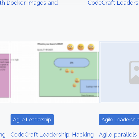
ith Docker images and
CodeCraft Leadersh
Image Placeholder
Agile Leadership
Agile Leadershi
ng
CodeCraft Leadership: Hacking
Agile parallels