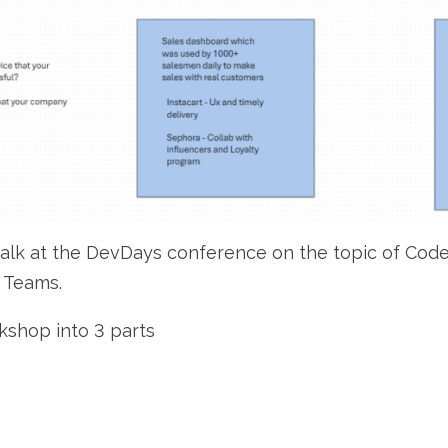
 talk at the DevDays conference on the topic of Cod
 Teams.
rkshop into 3 parts