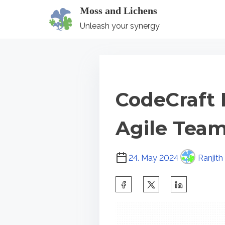
S
Moss and Lichens
k
Unleash your synergy
i
p
t
o
CodeCraft 
c
o
Agile Team
n
t
P
e
24. May 2024
Ranjith
o
n
s
S
t
t
h
r
a
e