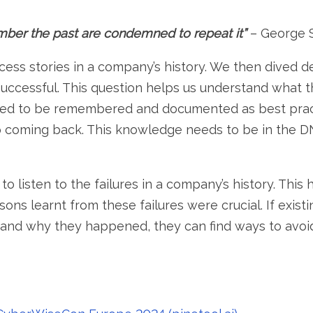
er the past are condemned to repeat it”
– George 
uccess stories in a company’s history. We then dived 
uccessful. This question helps us understand what t
eed to be remembered and documented as best pract
 coming back. This knowledge needs to be in the D
 to listen to the failures in a company’s history. Thi
ons learnt from these failures were crucial. If exi
 and why they happened, they can find ways to avo