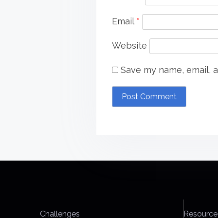
Email
*
Website
Save my name, email, a
Challenges
Resource