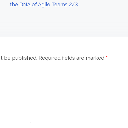
the DNA of Agile Teams 2/3
ot be published.
Required fields are marked
*