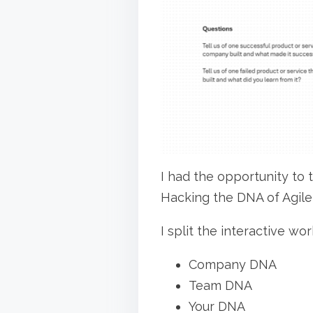
r
a
e
d
t
t
h
i
i
m
s
e
p
o
s
I had the opportunity to
t
Hacking the DNA of Agile
o
I split the interactive wo
n
:
Company DNA
Team DNA
Your DNA