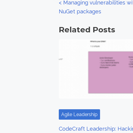
P
<
Managing vulnerabilities w
:
NuGet packages
o
s
Related Posts
t
s
n
a
v
i
g
Agile Leadership
a
CodeCraft Leadership: Hacki
t