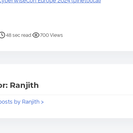
yberWiseCon Europe 2024 (pinetool.ai)
48 sec read
700 Views
r: Ranjith
posts by Ranjith >