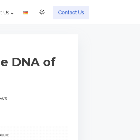
t Us
Contact Us
he DNA of
ews