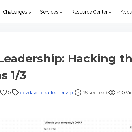
Challenges
Services
Resource Center
Abou
Leadership: Hacking t
s 1/3
0
devdays
,
dna
,
leadership
48 sec read
700 Vi