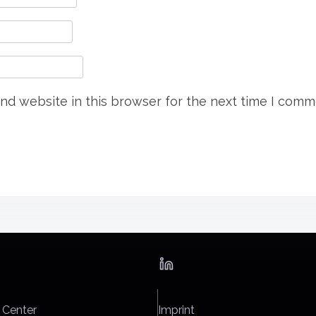
nd website in this browser for the next time I comm
 Center
Imprint