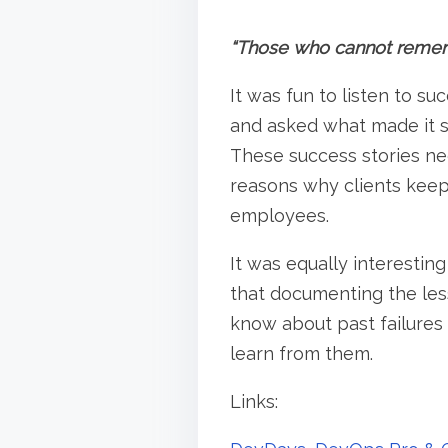
“Those who cannot rememb
It was fun to listen to s
and asked what made it s
These success stories n
reasons why clients keep
employees.
It was equally interesting
that documenting the less
know about past failures
learn from them.
Links: