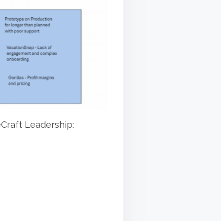
eCraft Leadership: