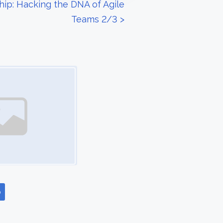
ip: Hacking the DNA of Agile
Teams 2/3
>
p