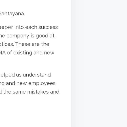
Santayana
deeper into each success
he company is good at.
ices. These are the
NA of existing and new
s helped us understand
sting and new employees
id the same mistakes and